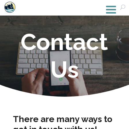
Contact
Us
There are many ways to