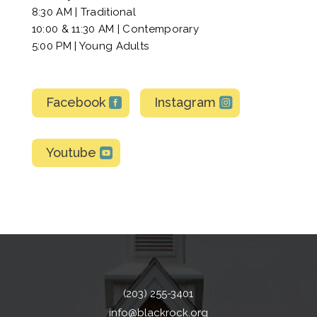
8:30 AM | Traditional
10:00 & 11:30 AM | Contemporary
5:00 PM | Young Adults
Facebook
Instagram
Youtube
(203) 255-3401
info@blackrock.org