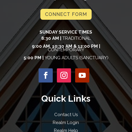
CONNECT FORM
SUNDAY SERVICE TIMES
8:30 AM |
TRADITIONAL
9:00 AM, 10:30 AM & 12:00 PM |
CONTEMPORARY
5:00 PM |
YOUNG ADULTS (SANCTUARY)
Quick Links
Contact Us
Realm Login
Realm Help