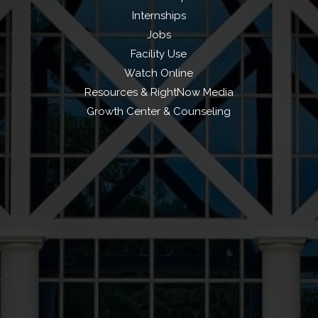
Internships
Jobs
Facility Use
Watch Online
Resources & RightNow Media
Growth Center & Counseling