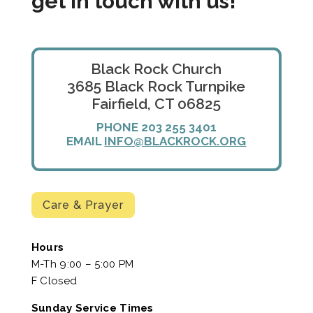
get in touch with us!
Black Rock Church
3685 Black Rock Turnpike
Fairfield, CT 06825
PHONE 203 255 3401
EMAIL
INFO@BLACKROCK.ORG
Care & Prayer
Hours
M-Th 9:00 – 5:00 PM
F Closed
Sunday Service Times